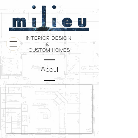
Interior Design
&
Custom Homes
About