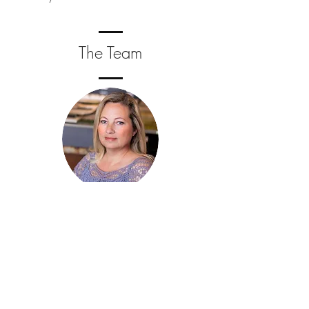
The Team
Sarah McGovern
Owner / Lead Designer
Sarah graduated from Washington State