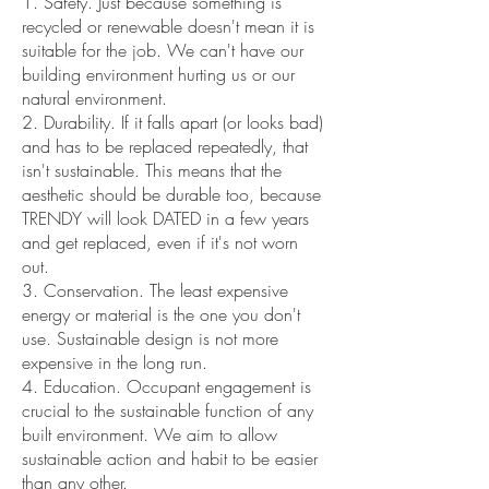
1. Safety. Just because something is
recycled or renewable doesn't mean it is
suitable for the job. We can't have our
building environment hurting us or our
natural environment.
2. Durability. If it falls apart (or looks bad)
and has to be replaced repeatedly, that
isn't sustainable. This means that the
aesthetic should be durable too, because
TRENDY will look DATED in a few years
and get replaced, even if it's not worn
out.
3. Conservation. The least expensive
energy or material is the one you don't
use. Sustainable design is not more
expensive in the long run.
4. Education. Occupant engagement is
crucial to the sustainable function of any
built environment. We aim to allow
sustainable action and habit to be easier
than any other.