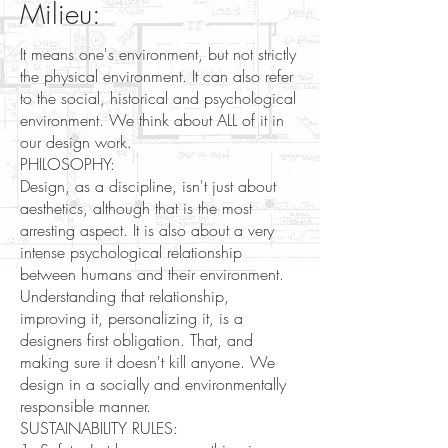
Milieu:
It means one's environment, but not strictly
the physical environment. It can also refer
to the social, historical and psychological
environment. We think about ALL of it in
our design work.
PHILOSOPHY:
Design, as a discipline, isn't just about
aesthetics, although that is the most
arresting aspect. It is also about a very
intense psychological relationship
between humans and their environment.
Understanding that relationship,
improving it, personalizing it, is a
designers first obligation. That, and
making sure it doesn't kill anyone. We
design in a socially and environmentally
responsible manner.
​SUSTAINABILITY RULES: