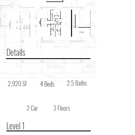
Details
2.5 Baths
2,920 SF
4 Beds
2 Car
3 Floors
Level 1