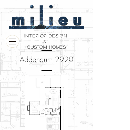
Interior Design
&
Custom Homes
Addendum 2920