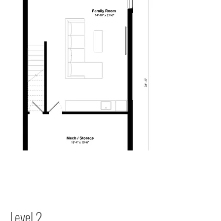
Level 2