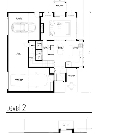
Level 2