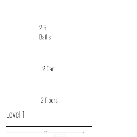
2.5
Baths
2 Car
2 Floors
Level 1