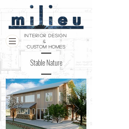
Interior Design
&
Custom Homes
Stable Nature