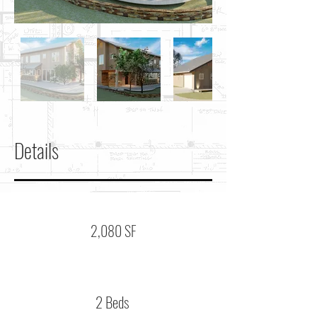
Details
2,080 SF
2 Beds